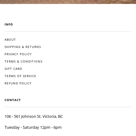
INFO
ABOUT
SHIPPING & RETURNS
PRIVACY POLICY
TERMS & CONDITIONS
GIFT CARD
TERMS OF SERVICE
REFUND POLICY
CONTACT
106 - 561 Johnson St. Victoria, BC
Tuesday - Saturday 12pm - 6pm