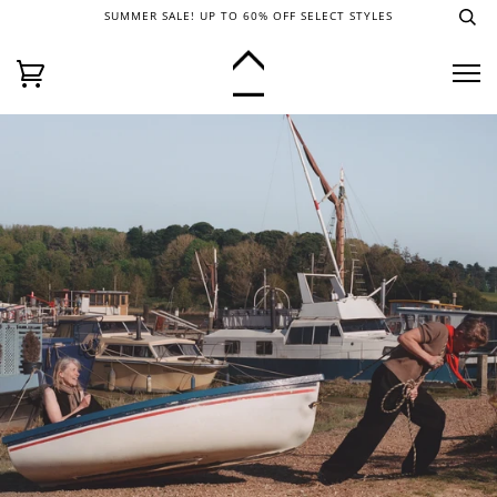
SUMMER SALE! UP TO 60% OFF SELECT STYLES